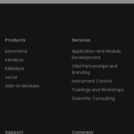
Products
Services
panorama
Application and Module
Development
irAnalyze
OEM Partnerships and
RAMalyze
Branding
oscas
Instrument Control
Add-on Modules
Trainings and Workshops
Scientific Consulting
Support
Company