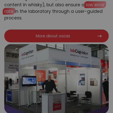
content in whisky), but also ensure a
low error
rate
in the laboratory through a user-guided
process.
More about oscas