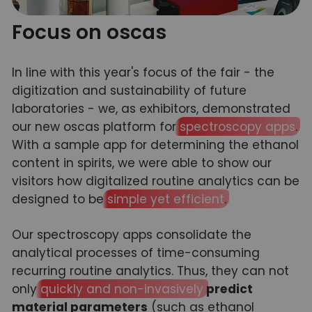
Focus on oscas
In line with this year's focus of the fair - the
digitization and sustainability of future
laboratories - we, as exhibitors, demonstrated
our new oscas platform for
spectroscopy apps
.
With a sample app for determining the ethanol
content in spirits, we were able to show our
visitors how digitalized routine analytics can be
designed to be
simple yet efficient
.
Our spectroscopy apps consolidate the
analytical processes of time-consuming
recurring routine analytics. Thus, they can not
only
quickly and non-invasively
predict
material parameters
(such as ethanol