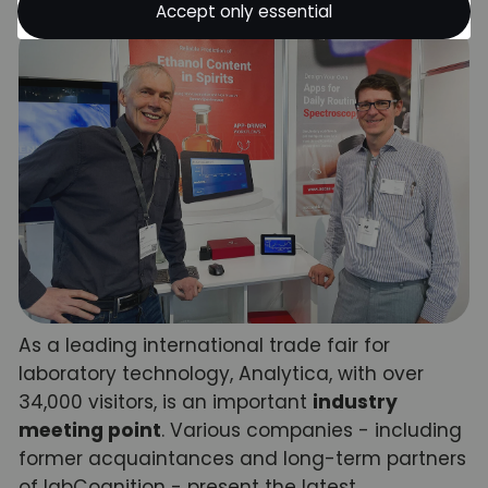
Accept only essential
As a leading international trade fair for
laboratory technology, Analytica, with over
34,000 visitors, is an important
industry
meeting point
. Various companies - including
former acquaintances and long-term partners
of labCognition - present the latest