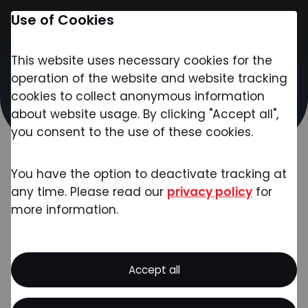
Use of Cookies
This website uses necessary cookies for the
Contact
operation of the website and website tracking
Exciting Week at
cookies to collect anonymous information
about website usage. By clicking "Accept all",
Analytica Fair in Munich
you consent to the use of these cookies.
Published on:
04/22/2024
Category:
News
You have the option to deactivate tracking at
any time. Please read our
privacy policy
for
more information.
Busy halls, inspiring industry innovations,
and enriching conversations - Our
Accept all
impressions from Analytica 2024!