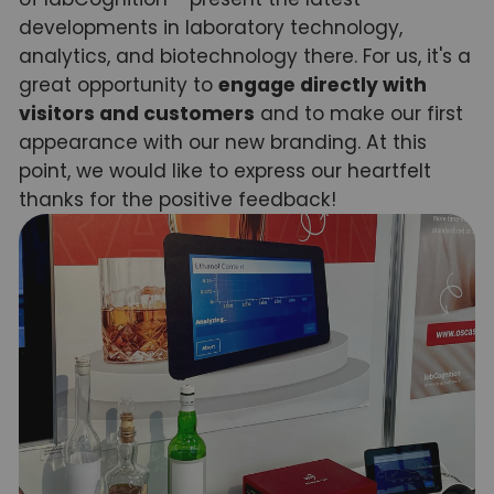
developments in laboratory technology,
analytics, and biotechnology there. For us, it's a
great opportunity to
engage directly with
visitors and customers
and to make our first
appearance with our new branding. At this
point, we would like to express our heartfelt
thanks for the positive feedback!