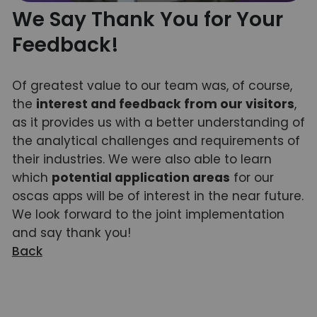
We Say Thank You for Your
Feedback!
Of greatest value to our team was, of course,
the
interest and feedback from our visitors
,
as it provides us with a better understanding of
the analytical challenges and requirements of
their industries. We were also able to learn
which
potential application areas
for our
oscas apps will be of interest in the near future.
We look forward to the joint implementation
and say thank you!
Back