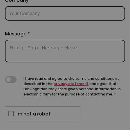
Company
Message
*
I have read and agree to the terms and conditions as
described in the
privacy statement
and agree that
LabCognition may store given personal information in
electronic form for the purpose of contacting me.
*
I'm not a robot