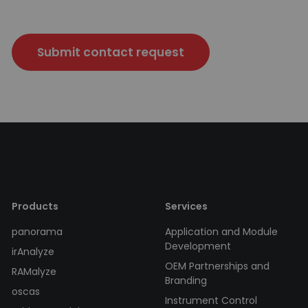
Submit contact request
Products
Services
panorama
Application and Module
Development
irAnalyze
OEM Partnerships and
RAMalyze
Branding
oscas
Instrument Control