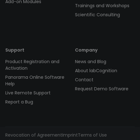
Add-on Modules
Trainings and Workshops
Scientific Consulting
Support
Company
Product Registration and
News and Blog
Activation
About labCognition
Panorama Online Software
Contact
Help
Request Demo Software
Live Remote Support
Report a Bug
Revocation of Agreement
Imprint
Terms of Use