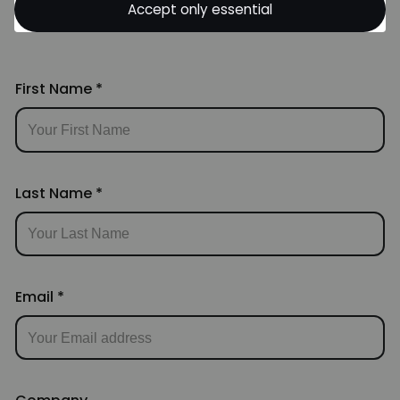
Accept only essential
Skills. Let's Team Up!
First Name
*
Last Name
*
Email
*