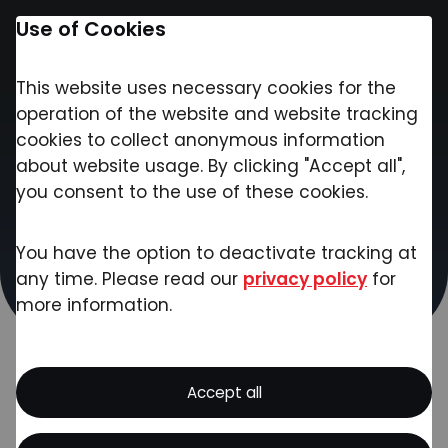
Use of Cookies
This website uses necessary cookies for the
Contact
operation of the website and website tracking
cookies to collect anonymous information
about website usage. By clicking "Accept all",
Contact
you consent to the use of these cookies.
Please contact us if you have any questions
You have the option to deactivate tracking at
about our products and services, project
any time. Please read our
privacy policy
for
inquiries or other concerns. Our team will get
more information.
back to you as soon as possible!
Accept all
Got Ideas? We've Got the