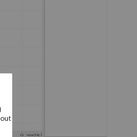
g
bout