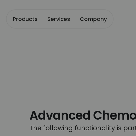
Products
Services
Company
Advanced Chemome
The following functionality is pa