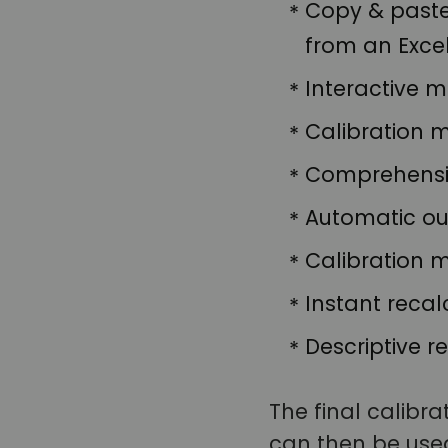
Copy & paste 
from an Exce
Interactive 
Calibration m
Comprehensiv
Automatic out
Calibration 
Instant recal
Descriptive re
The final calibra
can then be used