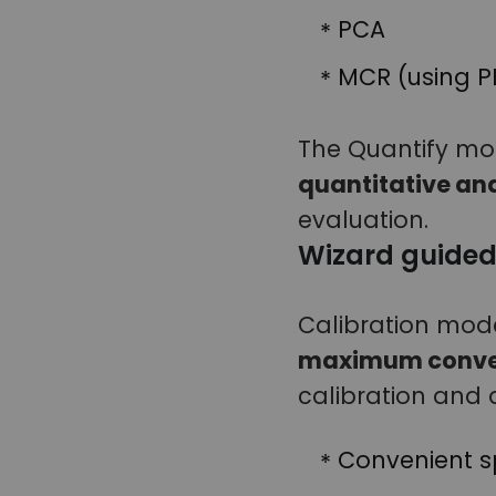
PCA
MCR (using 
The Quantify modu
quantitative an
evaluation.
Wizard guided
Calibration mode
maximum conve
calibration and a
Convenient sp