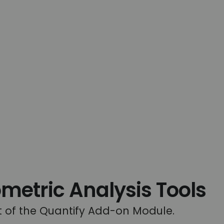
tric Analysis Tools
rt of the Quantify Add-on Module.