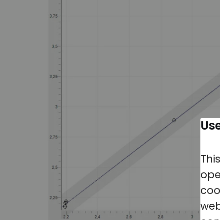
Use
Thi
ope
coo
web