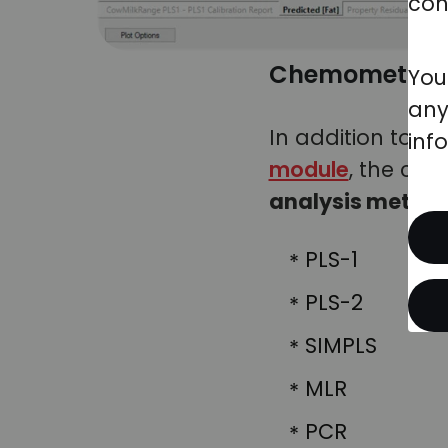
con
Chemometrics 
You
any
In addition to th
inf
module
, the ch
analysis metho
PLS-1
PLS-2
SIMPLS
MLR
PCR