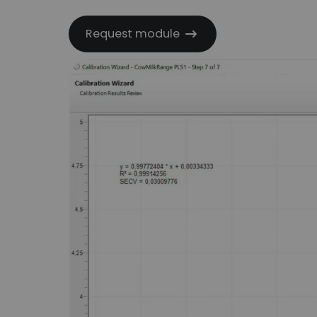
Request module