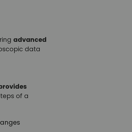
iring
advanced
oscopic data
provides
steps of a
 ranges