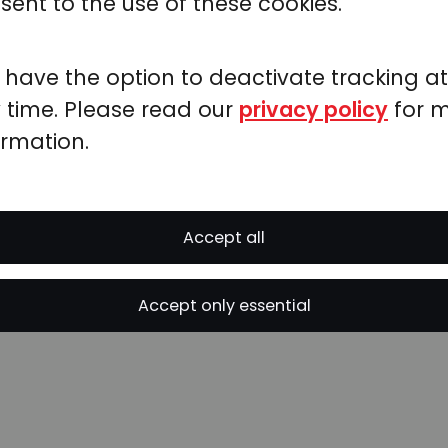
sent to the use of these cookies.
& Prediction
 have the option to deactivate tracking at
 time. Please read our
privacy policy
for 
e basic univariate polynomial fit functions
ormation.
emometrics package
provides all major mu
ds
, including
Accept all
Accept only essential