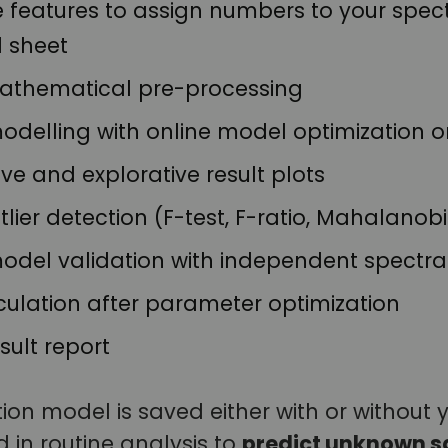
features to assign numbers to your spectra
l sheet
mathematical pre-processing
odelling with online model optimization o
e and explorative result plots
lier detection (F-test, F-ratio, Mahalanobis
model validation with independent spectra
culation after parameter optimization
sult report
tion model is saved either with or without y
 in routine analysis to
predict unknown s