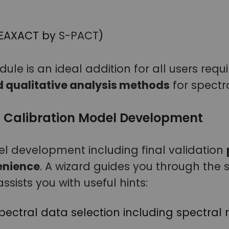
PEAXACT by
S-PACT
)
le is an ideal addition for all users requ
d qualitative analysis methods
for spectr
 Calibration Model Development
l development including final validation
nience
. A wizard guides you through the 
ssists you with useful hints:
ectral data selection including spectral