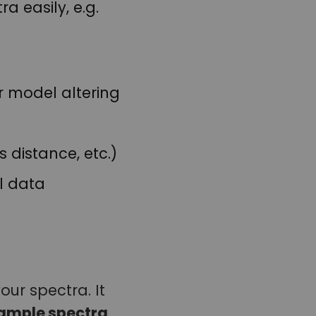
 easily, e.g.
r model altering
 distance, etc.)
l data
our spectra. It
ample spectra
.