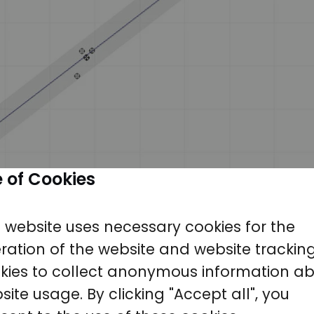
 of Cookies
s website uses necessary cookies for the
ration of the website and website trackin
kies to collect anonymous information a
site usage. By clicking "Accept all", you