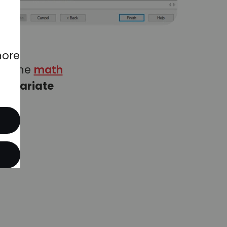
more
 of the
math
ltivariate